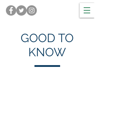
GOOD TO
KNOW